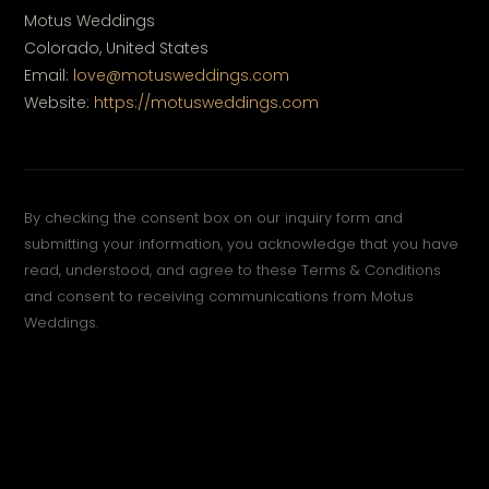
Motus Weddings
Colorado, United States
Email:
love@motusweddings.com
Website:
https://motusweddings.com
By checking the consent box on our inquiry form and
submitting your information, you acknowledge that you have
read, understood, and agree to these Terms & Conditions
and consent to receiving communications from Motus
Weddings.