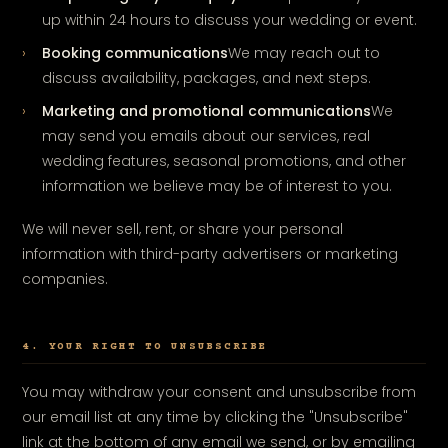
up within 24 hours to discuss your wedding or event.
Booking communications
We may reach out to
discuss availability, packages, and next steps.
Marketing and promotional communications
We
may send you emails about our services, real
wedding features, seasonal promotions, and other
information we believe may be of interest to you.
We will never sell, rent, or share your personal
information with third-party advertisers or marketing
companies.
4. YOUR RIGHT TO UNSUBSCRIBE
You may withdraw your consent and unsubscribe from
our email list at any time by clicking the "Unsubscribe"
link at the bottom of any email we send, or by emailing