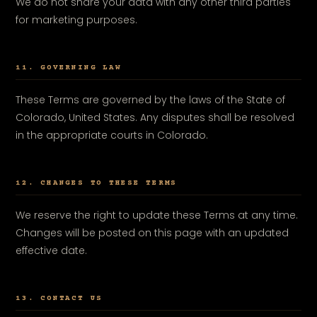
We do not share your data with any other third parties
for marketing purposes.
11. GOVERNING LAW
These Terms are governed by the laws of the State of
Colorado, United States. Any disputes shall be resolved
in the appropriate courts in Colorado.
12. CHANGES TO THESE TERMS
We reserve the right to update these Terms at any time.
Changes will be posted on this page with an updated
effective date.
13. CONTACT US