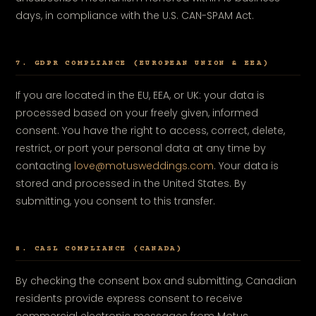
days, in compliance with the U.S. CAN-SPAM Act.
7. GDPR COMPLIANCE (EUROPEAN UNION & EEA)
If you are located in the EU, EEA, or UK: your data is
processed based on your freely given, informed
consent. You have the right to access, correct, delete,
restrict, or port your personal data at any time by
contacting
love@motusweddings.com
. Your data is
stored and processed in the United States. By
submitting, you consent to this transfer.
8. CASL COMPLIANCE (CANADA)
By checking the consent box and submitting, Canadian
residents provide express consent to receive