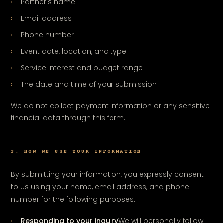
Partner's name
Email address
Phone number
Event date, location, and type
Service interest and budget range
The date and time of your submission
We do not collect payment information or any sensitive
financial data through this form.
3. HOW WE USE YOUR INFORMATION
By submitting your information, you expressly consent
to us using your name, email address, and phone
number for the following purposes:
Responding to your inquiry
We will personally follow