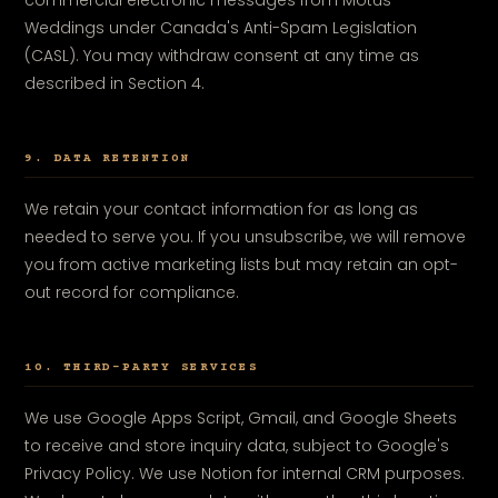
commercial electronic messages from Motus
Weddings under Canada's Anti-Spam Legislation
(CASL). You may withdraw consent at any time as
described in Section 4.
9. DATA RETENTION
We retain your contact information for as long as
needed to serve you. If you unsubscribe, we will remove
you from active marketing lists but may retain an opt-
out record for compliance.
10. THIRD-PARTY SERVICES
We use Google Apps Script, Gmail, and Google Sheets
to receive and store inquiry data, subject to Google's
Privacy Policy. We use Notion for internal CRM purposes.