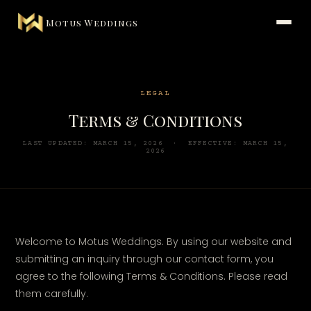
Motus Weddings
LEGAL
Terms & Conditions
LAST UPDATED: MARCH 15, 2026 · EFFECTIVE: MARCH 15,
2026
Welcome to Motus Weddings. By using our website and
submitting an inquiry through our contact form, you
agree to the following Terms & Conditions. Please read
them carefully.