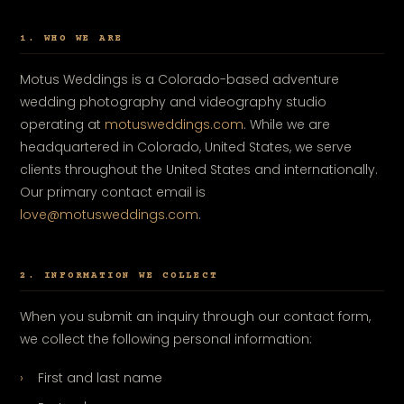
1. WHO WE ARE
Motus Weddings is a Colorado-based adventure
wedding photography and videography studio
operating at
motusweddings.com
. While we are
headquartered in Colorado, United States, we serve
clients throughout the United States and internationally.
Our primary contact email is
love@motusweddings.com
.
2. INFORMATION WE COLLECT
When you submit an inquiry through our contact form,
we collect the following personal information:
First and last name