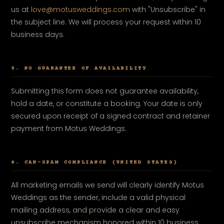
us at
love@motusweddings.com
with "Unsubscribe" in
the subject line. We will process your request within 10
business days.
5. NO GUARANTEE OF AVAILABILITY
Submitting this form does not guarantee availability,
hold a date, or constitute a booking. Your date is only
secured upon receipt of a signed contract and retainer
payment from Motus Weddings.
6. CAN-SPAM COMPLIANCE (UNITED STATES)
All marketing emails we send will clearly identify Motus
Weddings as the sender, include a valid physical
mailing address, and provide a clear and easy
unsubscribe mechanism honored within 10 business