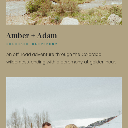
Amber + Adam
COLORADO ELOPEMENT
An off-road adventure through the Colorado
wilderness, ending with a ceremony at golden hour.