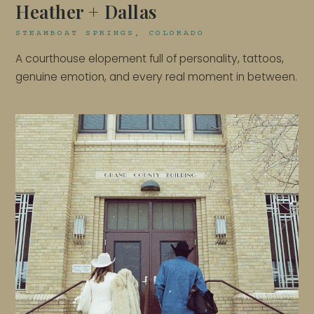
Heather + Dallas
STEAMBOAT SPRINGS, COLORADO
A courthouse elopement full of personality, tattoos,
genuine emotion, and every real moment in between.