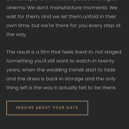
cinema. We don't manufacture moments. We
wait for them, and we let them unfold in their
own time, but we're there for you every step of
the way.
The result is a film that feels lived-in, not staged.
Something you'll still want to watch in twenty
years, when the wedding trends start to fade
and the dress is back in storage and the only
thing left is the way it actually felt to be there.
INQUIRE ABOUT YOUR DATE