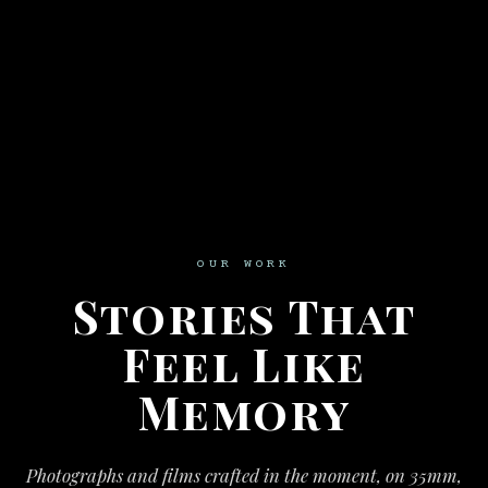
OUR WORK
Stories That
Feel Like
Memory
Photographs and films crafted in the moment, on 35mm,