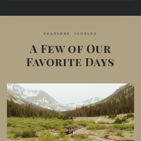
FEATURED COUPLES
A Few of Our
Favorite Days