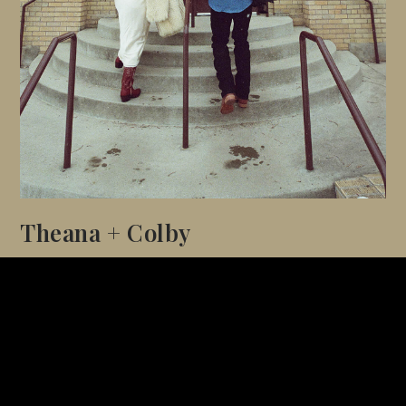
Theana + Colby
GRANBY, COLORADO
A mountain elopement surrounded by pine trees, soft
snow, and golden winter light.