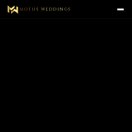
MOTUS WEDDINGS