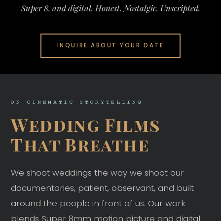
Super 8, and digital. Honest. Nostalgic. Unscripted.
INQUIRE ABOUT YOUR DATE
ON CINEMATIC STORYTELLING
Wedding Films
That Breathe
We shoot weddings the way we shoot our
documentaries, patient, observant, and built
around the people in front of us. Our work
blends Super 8mm motion picture and digital