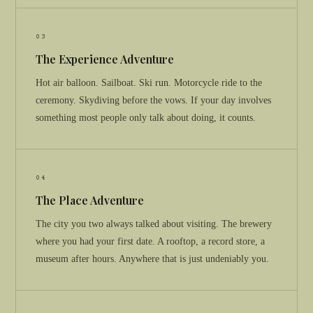
03
The Experience Adventure
Hot air balloon. Sailboat. Ski run. Motorcycle ride to the
ceremony. Skydiving before the vows. If your day involves
something most people only talk about doing, it counts.
04
The Place Adventure
The city you two always talked about visiting. The brewery
where you had your first date. A rooftop, a record store, a
museum after hours. Anywhere that is just undeniably you.