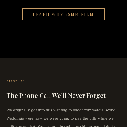
LEARN WHY 16MM FILM
STORY 01
The Phone Call We’ll Never Forget
We originally got into this wanting to shoot commercial work.
Weddings were how we were going to pay the bills while we
built toward that. We had no idea what weddings would do to