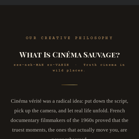
OUR CREATIVE PHILOSOPHY
What Is Cinéma Sauvage?
see-neh-MAH so-VAHZH · Truth cinema in
wild places.
Cinéma vérité was a radical idea: put down the script,
pick up the camera, and let real life unfold. French
documentary filmmakers of the 1960s proved that the
truest moments, the ones that actually move you, are