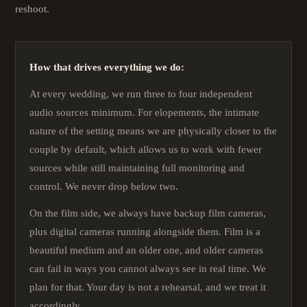
reshoot.
How that drives everything we do:
At every wedding, we run three to four independent
audio sources minimum. For elopements, the intimate
nature of the setting means we are physically closer to the
couple by default, which allows us to work with fewer
sources while still maintaining full monitoring and
control. We never drop below two.
On the film side, we always have backup film cameras,
plus digital cameras running alongside them. Film is a
beautiful medium and an older one, and older cameras
can fail in ways you cannot always see in real time. We
plan for that. Your day is not a rehearsal, and we treat it
accordingly.