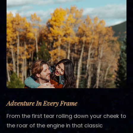
Adventure In Every Frame
From the first tear rolling down your cheek to
the roar of the engine in that classic