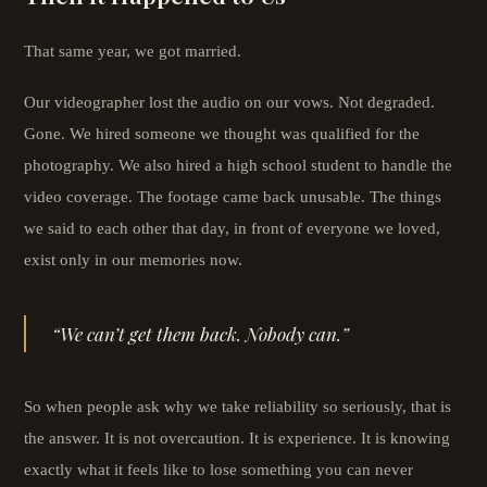
That same year, we got married.
Our videographer lost the audio on our vows. Not degraded.
Gone. We hired someone we thought was qualified for the
photography. We also hired a high school student to handle the
video coverage. The footage came back unusable. The things
we said to each other that day, in front of everyone we loved,
exist only in our memories now.
“We can’t get them back. Nobody can.”
So when people ask why we take reliability so seriously, that is
the answer. It is not overcaution. It is experience. It is knowing
exactly what it feels like to lose something you can never