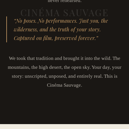
never rehearsed.
“No poses. No performances. Just you, the
wilderness, and the truth of your story.
Captured on film, preserved forever.”
We took that tradition and brought it into the wild. The
mountains, the high desert, the open sky. Your day, your
story: unscripted, unposed, and entirely real. This is
Cinéma Sauvage.