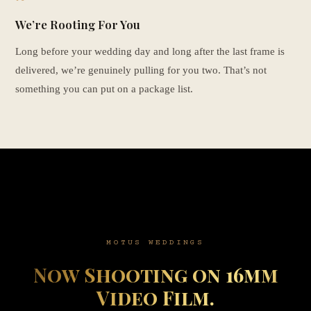
We’re Rooting For You
Long before your wedding day and long after the last frame is
delivered, we’re genuinely pulling for you two. That’s not
something you can put on a package list.
MOTUS WEDDINGS
Now Shooting on 16mm
Video Film.