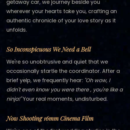
getaway car, we journey beside you
wherever your hearts take you, crafting an
authentic chronicle of your love story as it
unfolds.
So Inconspicuous We Need a Bell
We're so unobtrusive and quiet that we
occasionally startle the coordinator. After a
brief yelp, we frequently hear:
"Oh wow, I
didn't even know you were there , you're like a
ninja!"
Your real moments, undisturbed.
Now Shooting 16mm Cinema Film