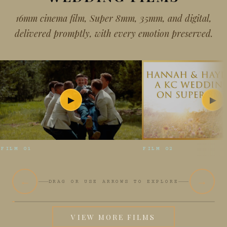
16mm cinema film, Super 8mm, 35mm, and digital,
delivered promptly, with every emotion preserved.
▶
▶
FILM 01
FILM 02
←
→
DRAG OR USE ARROWS TO EXPLORE
VIEW MORE FILMS