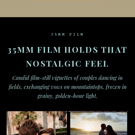
35MM FILM
35MM FILM HOLDS THAT
NOSTALGIC FEEL
Candid film-still vignettes of couples dancing in
fields, exchanging vows on mountaintops, frozen in
grainy, golden-hour light.