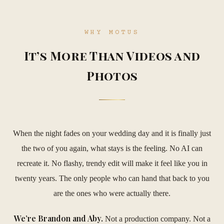
WHY MOTUS
It’s More Than Videos and
Photos
When the night fades on your wedding day and it is finally just
the two of you again, what stays is the feeling. No AI can
recreate it. No flashy, trendy edit will make it feel like you in
twenty years. The only people who can hand that back to you
are the ones who were actually there.
We’re Brandon and Aby.
Not a production company. Not a