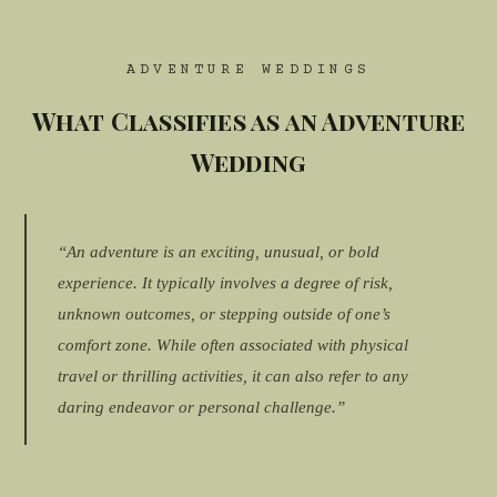
ADVENTURE WEDDINGS
What Classifies as an Adventure
Wedding
“An adventure is an exciting, unusual, or bold
experience. It typically involves a degree of risk,
unknown outcomes, or stepping outside of one’s
comfort zone. While often associated with physical
travel or thrilling activities, it can also refer to any
daring endeavor or personal challenge.”