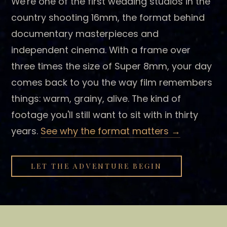
We're one of the first wedding studios in the
country shooting 16mm, the format behind
documentary masterpieces and
independent cinema. With a frame over
three times the size of Super 8mm, your day
comes back to you the way film remembers
things: warm, grainy, alive. The kind of
footage you'll still want to sit with in thirty
years.
See why the format matters →
LET THE ADVENTURE BEGIN