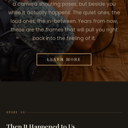
a camera shouting poses, but beside you
while it actually happens. The quiet ones, the
loud ones, the in-between. Years from now,
these are the frames that will pull you right
back into the feeling of it.
LEARN MORE
STORY 02
Then It Happened to Us