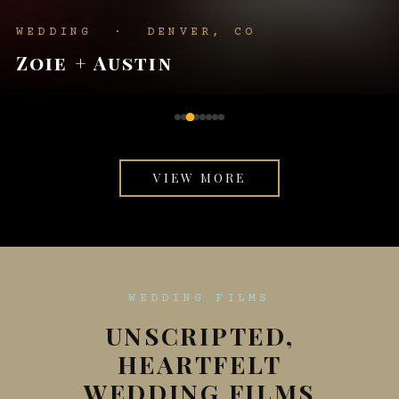
WEDDING · KANSAS CITY
Hannah + Hayden
VIEW MORE
WEDDING FILMS
UNSCRIPTED,
HEARTFELT
WEDDING FILMS