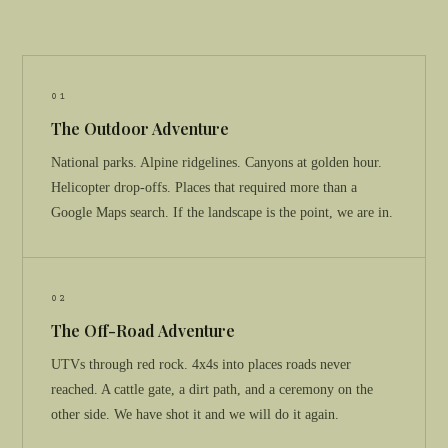
01
The Outdoor Adventure
National parks. Alpine ridgelines. Canyons at golden hour.
Helicopter drop-offs. Places that required more than a
Google Maps search. If the landscape is the point, we are in.
02
The Off-Road Adventure
UTVs through red rock. 4x4s into places roads never
reached. A cattle gate, a dirt path, and a ceremony on the
other side. We have shot it and we will do it again.