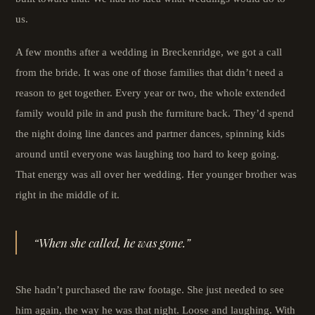
us.
A few months after a wedding in Breckenridge, we got a call
from the bride. It was one of those families that didn’t need a
reason to get together. Every year or two, the whole extended
family would pile in and push the furniture back. They’d spend
the night doing line dances and partner dances, spinning kids
around until everyone was laughing too hard to keep going.
That energy was all over her wedding. Her younger brother was
right in the middle of it.
“When she called, he was gone.”
She hadn’t purchased the raw footage. She just needed to see
him again, the way he was that night. Loose and laughing. With