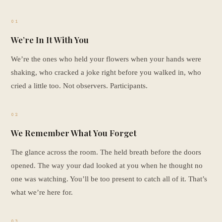
01
We’re In It With You
We’re the ones who held your flowers when your hands were
shaking, who cracked a joke right before you walked in, who
cried a little too. Not observers. Participants.
02
We Remember What You Forget
The glance across the room. The held breath before the doors
opened. The way your dad looked at you when he thought no
one was watching. You’ll be too present to catch all of it. That’s
what we’re here for.
03