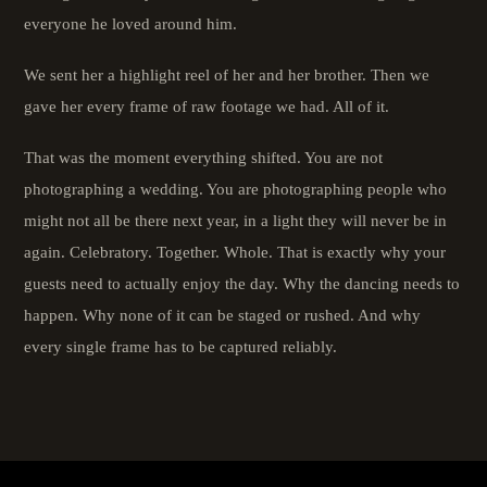
everyone he loved around him.
We sent her a highlight reel of her and her brother. Then we
gave her every frame of raw footage we had. All of it.
That was the moment everything shifted. You are not
photographing a wedding. You are photographing people who
might not all be there next year, in a light they will never be in
again. Celebratory. Together. Whole. That is exactly why your
guests need to actually enjoy the day. Why the dancing needs to
happen. Why none of it can be staged or rushed. And why
every single frame has to be captured reliably.