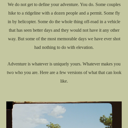
We do not get to define your adventure. You do. Some couples
hike to a ridgeline with a dozen people and a permit. Some fly
in by helicopter. Some do the whole thing off-road in a vehicle
that has seen better days and they would not have it any other
way. But some of the most memorable days we have ever shot
had nothing to do with elevation.
Adventure is whatever is uniquely yours. Whatever makes you
two who you are. Here are a few versions of what that can look
like.