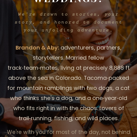
We're drawn to stories,
your
story, and honored to document
your unfolding adventure.
Brandon & Aby:
adventurers, partners,
storytellers. Married fellow
track‑team‑mates, living at precisely 8,888 ft
above the sea in Colorado. Tacoma‑packed
for mountain ramblings with two dogs, a cat
who thinks she's a dog, and a one‑year‑old
who fits right in with the chaos. Lovers of
trail‑running, fishing, and wild places.
We're with you for most of the day, not behind