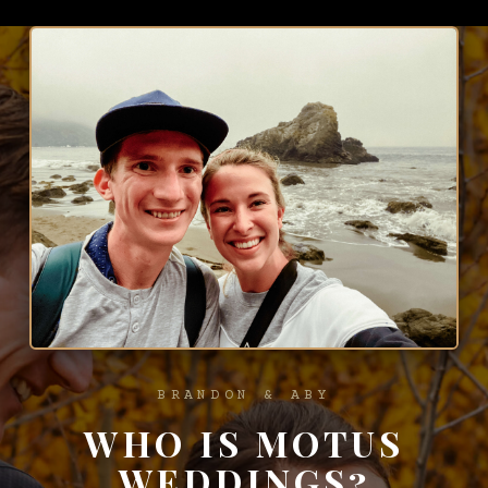
BRANDON & ABY
WHO IS MOTUS
WEDDINGS?