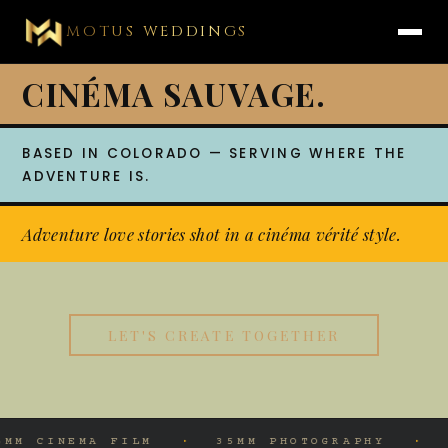
MOTUS WEDDINGS
CINÉMA SAUVAGE.
BASED IN COLORADO — SERVING WHERE THE
ADVENTURE IS.
Adventure love stories shot in a cinéma vérité style.
LET'S CREATE TOGETHER
·
·
35MM PHOTOGRAPHY
UNSCRIPTED MOMENT