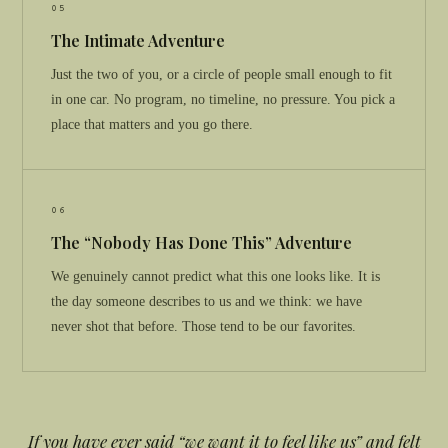
05
The Intimate Adventure
Just the two of you, or a circle of people small enough to fit
in one car. No program, no timeline, no pressure. You pick a
place that matters and you go there.
06
The “Nobody Has Done This” Adventure
We genuinely cannot predict what this one looks like. It is
the day someone describes to us and we think: we have
never shot that before. Those tend to be our favorites.
If you have ever said “we want it to feel like us” and felt