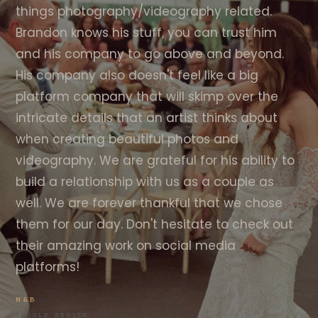
things photography/videography related.
Brandon knows his stuff, you can trust him
and his company to go above and beyond.
His company also doesn't feel like a big
platform company that will skimp over the
intricate details that an artist thinks about
when creating beautiful photos and
videography. We are grateful for his ability to
build a relationship with us as a couple as
well. We are forever thankful that we chose
them for our day. Don't hesitate to check out
their amazing work on social media
platforms!
M&B
GOOGLE REVIEW