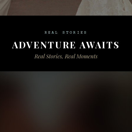
REAL STORIES
ADVENTURE AWAITS
Real Stories, Real Moments