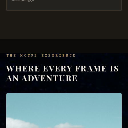
THE MOTUS EXPERIENCE
WHERE EVERY FRAME IS
AN ADVENTURE