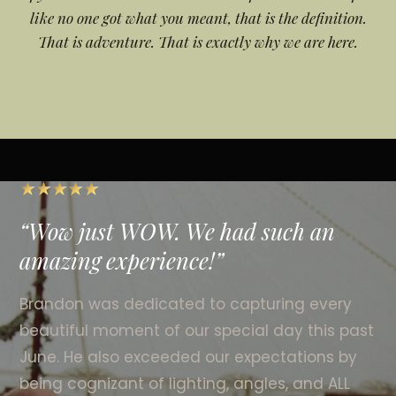
like no one got what you meant, that is the definition.
That is adventure. That is exactly why we are here.
Wow just WOW. We had such an
amazing experience!
Brandon was dedicated to capturing every
beautiful moment of our special day this past
June. He also exceeded our expectations by
being cognizant of lighting, angles, and ALL