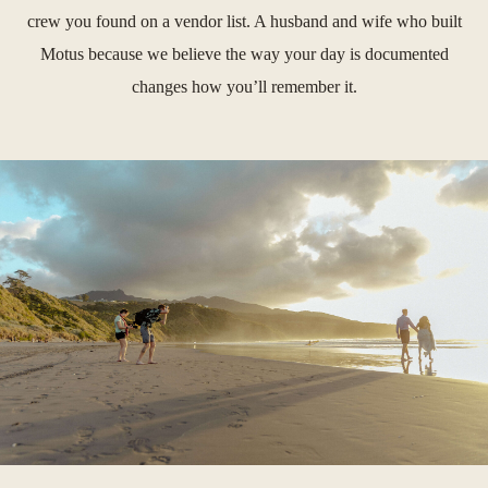
crew you found on a vendor list. A husband and wife who built
Motus because we believe the way your day is documented
changes how you’ll remember it.