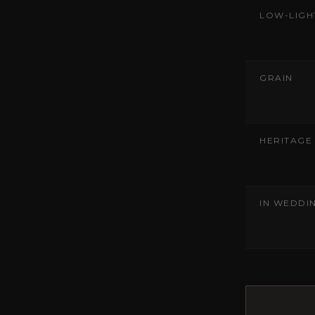
LOW-LIGH
GRAIN
HERITAGE
IN WEDDI