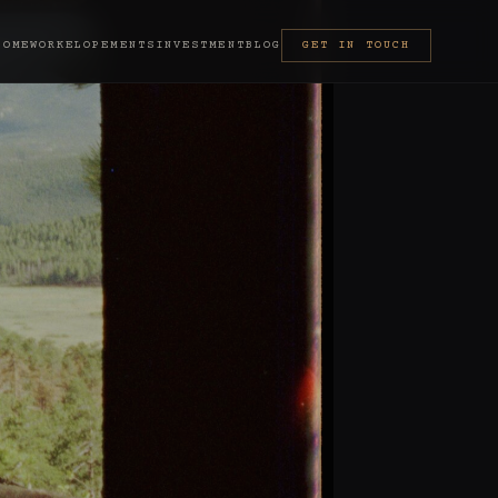
HOME
WORK
ELOPEMENTS
INVESTMENT
BLOG
GET IN TOUCH