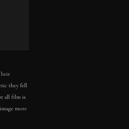
Their
ic they fell
 all film is
l image more