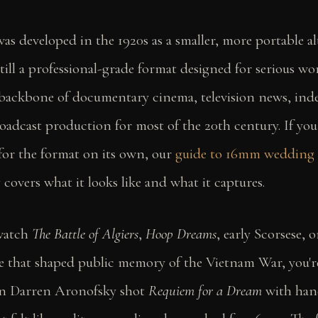
s developed in the 1920s as a smaller, more portable al
ill a professional-grade format designed for serious wor
backbone of documentary cinema, television news, in
oadcast production for most of the 20th century. If yo
 for the format on its own, our
guide to 16mm wedding
y
covers what it looks like and what it captures.
watch
The Battle of Algiers
,
Hoop Dreams
, early Scorsese, 
e that shaped public memory of the Vietnam War, you'
 Darren Aronofsky shot
Requiem for a Dream
with han