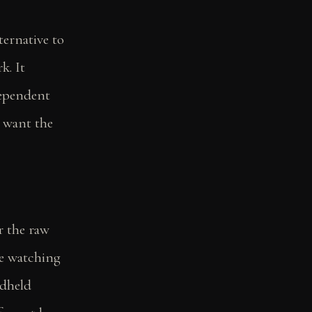
ternative to
k. It
dependent
u want the
or the raw
re watching
dheld