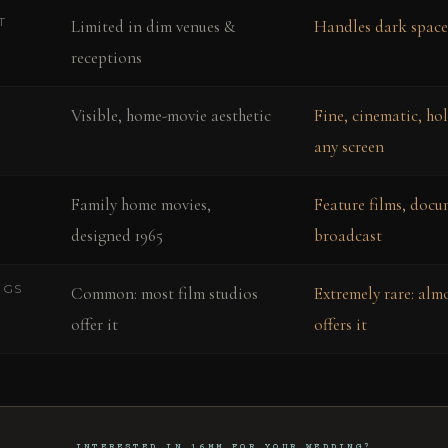
T
Limited in dim venues &
Handles dark space
receptions
Visible, home-movie aesthetic
Fine, cinematic, ho
any screen
Family home movies,
Feature films, docu
designed 1965
broadcast
NGS
Common: most film studios
Extremely rare: alm
offer it
offers it
INTERESTED IN 16MM FOR YOUR WEDDING?