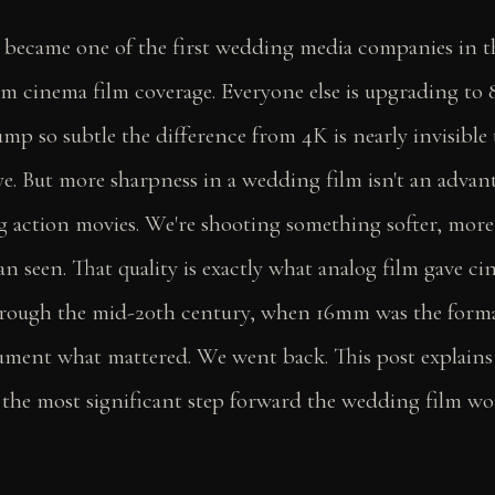
 became one of the first wedding media companies in t
m cinema film coverage. Everyone else is upgrading to 
ump so subtle the difference from 4K is nearly invisible 
e. But more sharpness in a wedding film isn't an advan
g action movies. We're shooting something softer, more
an seen. That quality is exactly what analog film gave c
hrough the mid-20th century, when 16mm was the form
ument what mattered. We went back. This post explain
 the most significant step forward the wedding film wo