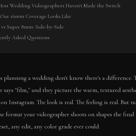
ost Wedding Videographers Haven't Made the Switch
Our 16mm Coverage Looks Like
vs Super 8mm: Side-by-Side
ently Asked Questions
s planning a wedding don't know there's a difference. 
 says "film," and they picture the warm, textured aesthet
on Instagram. The look is real. The feeling is real. But not
the format your videographer shoots on shapes the fina
set, any edit, any color grade ever could.