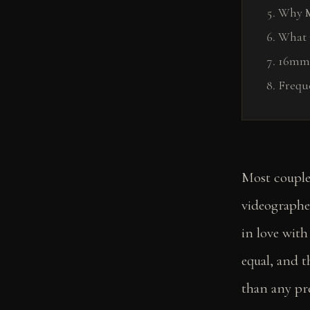
Why M
What 
16mm 
Frequ
Most couple
videographer
in love with 
equal, and 
than any pre