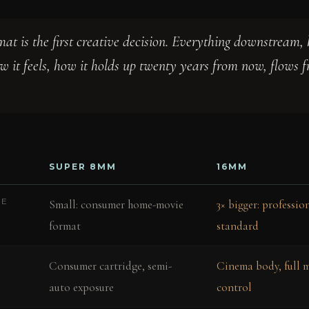
mat is the first creative decision. Everything downstream, 
ow it feels, how it holds up twenty years from now, flows 
SUPER 8MM
16MM
ME
Small: consumer home-movie
3× bigger: professi
format
standard
Consumer cartridge, semi-
Cinema body, full 
auto exposure
control