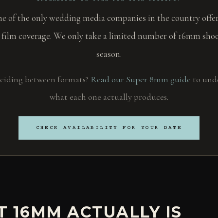
ne of the only wedding media companies in the country offer
 film coverage. We only take a limited number of 16mm shoo
season.
deciding between formats?
Read our Super 8mm guide
to und
what each one actually produces.
CHECK AVAILABILITY FOR YOUR DATE
 16MM ACTUALLY IS