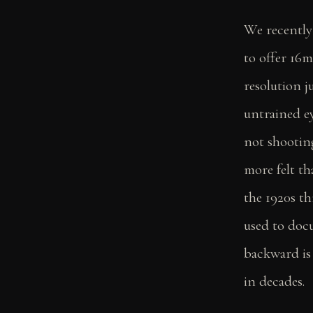
We recently
to offer 16m
resolution j
untrained ey
not shootin
more felt th
the 1920s t
used to doc
backward is
in decades.