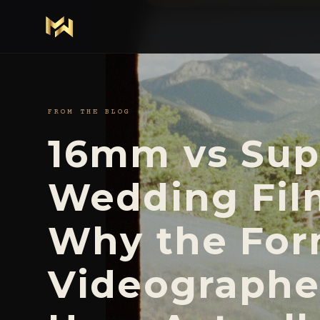
FROM THE BLOG
16mm vs Su
Wedding Fil
Why the For
Videographe