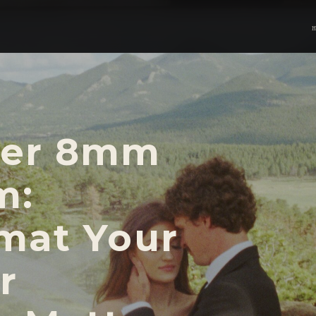
per 8mm
m:
mat Your
r