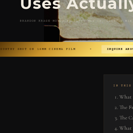
Uses Actuall
BRANDON KRAGE
·
MOTUS WEDDINGS
·
MAY 19, 2026
·
12 MIN
ON 16MM CINEMA FILM
INQUIRE ABOUT YOUR DATE 
◆
IN THIS
What 
The Fr
The C
What 