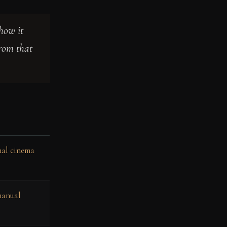
how it
from that
onal cinema
manual