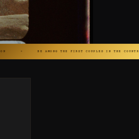
BE AMONG THE FIRST COUPLES IN THE COUNTRY SHOT ON 16