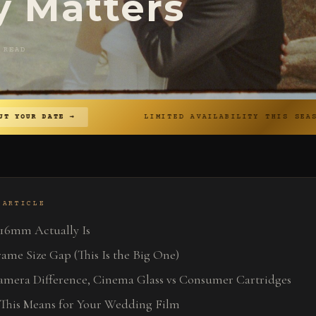
y Matters
 READ
→
LIMITED AVAILABILITY THIS SEASON
◆
 ARTICLE
16mm Actually Is
ame Size Gap (This Is the Big One)
amera Difference, Cinema Glass vs Consumer Cartridges
This Means for Your Wedding Film