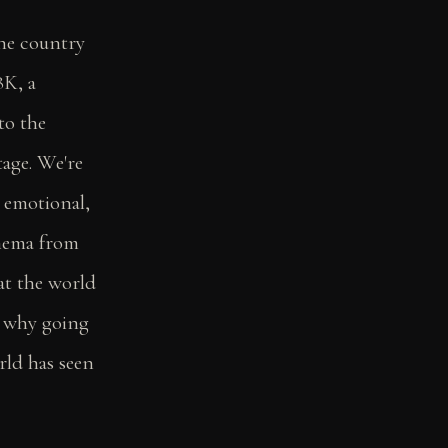
he country
8K, a
to the
tage. We're
 emotional,
inema from
at the world
s why going
rld has seen