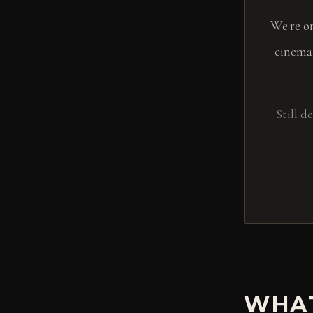
We're o
cinema
Still 
WHAT