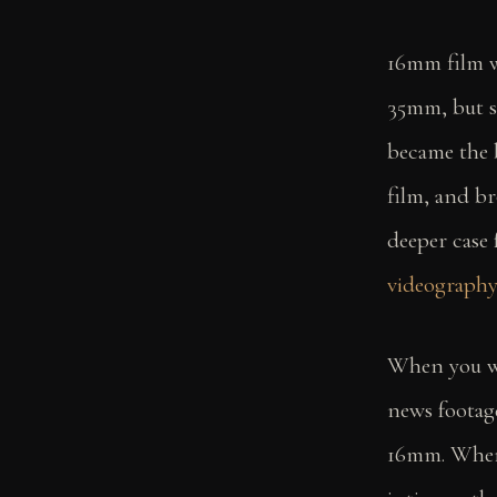
16mm film wa
35mm, but st
became the 
film, and br
deeper case
videograph
When you 
news footag
16mm. When