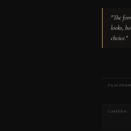
"The for
looks, h
choice."
FILM FRA
CAMERA