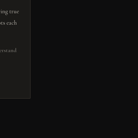
ing true
ts each
erstand