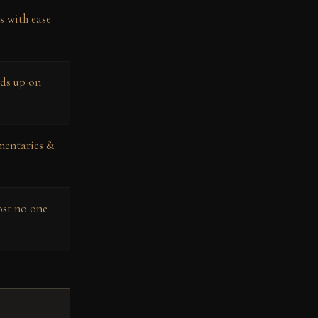
s with ease
lds up on
mentaries &
ost no one