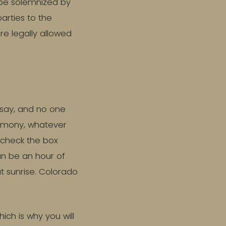
 be solemnized by
parties to the
re legally allowed
 say, and no one
eremony, whatever
u check the box
an be an hour of
at sunrise. Colorado
ich is why you will