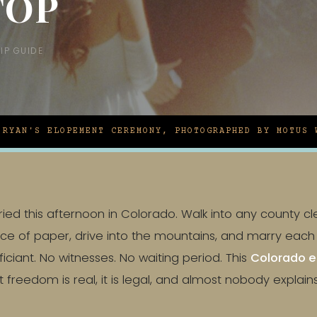
TOP
IP GUIDE
 RYAN'S ELOPEMENT CEREMONY, PHOTOGRAPHED BY MOTUS 
ed this afternoon in Colorado. Walk into any county cler
ece of paper, drive into the mountains, and marry eac
ficiant. No witnesses. No waiting period. This
Colorado e
 freedom is real, it is legal, and almost nobody explain