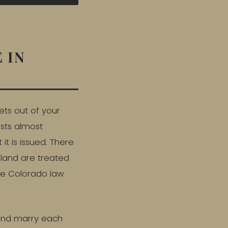
 IN
ets out of your
ists almost
it is issued. There
aland are treated
use Colorado law
, and marry each