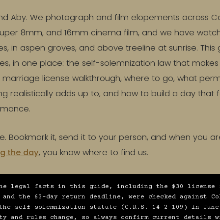
d Aby. We photograph and film elopements across Colo
 Super 8mm, and 16mm cinema film, and we have watc
s, in aspen groves, and above treeline at sunrise. This 
les, in one place: the self-solemnization law that makes
 marriage license walkthrough, where to go, what permit
g realistically adds up to, and how to build a day that f
ormance.
se. Bookmark it, send it to your person, and when you ar
g the day
, you know where to find us.
he legal facts in this guide, including the $30 license 
 and the 63-day return deadline, were checked against Co
the self-solemnization statute (C.R.S. 14-2-109) in June
ty and rules change, so always confirm current details w