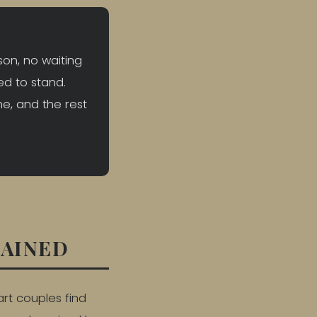
son, no waiting
ed to stand.
ne, and the rest
LAINED
art couples find