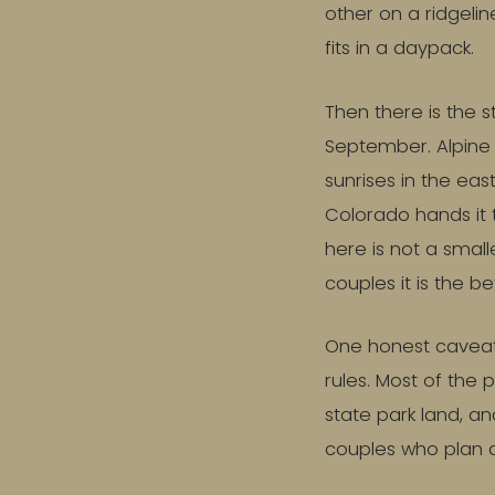
other on a ridgelin
fits in a daypack.
Then there is the s
September. Alpine l
sunrises in the eas
Colorado hands it t
here is not a smalle
couples it is the be
One honest caveat b
rules. Most of the 
state park land, an
couples who plan a