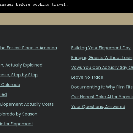
anager before booking travel.
he Easiest Place in America
Building Your Elopement Day
Bringing Guests Without Losin
n, Actually Explained
Vows You Can Actually Say O
ense, Step by Step
Leave No Trace
n Colorado
Documenting It: Why Film Fit
fied
Our Honest Take After Years 
Elopement Actually Costs
Your Questions, Answered
olorado by Season
inter Elopement