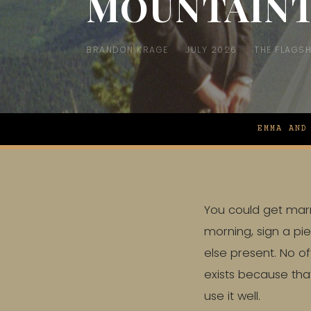
MOUNTAIN
BRANDON KRAGE
JULY 2026
THE FLAGSH
EMMA AND
You could get marri
morning, sign a pi
else present. No of
exists because that
use it well.