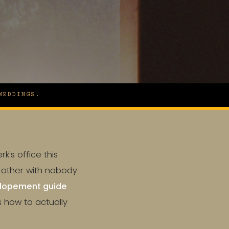
WEDDINGS.
k's office this
h other with nobody
lopement guide
s how to actually