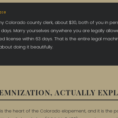
ION
y Colorado county clerk, about $30, both of you in per
5 days. Marry yourselves anywhere you are legally allow
ed license within 63 days. That is the entire legal machi
 about doing it beautifully.
EMNIZATION, ACTUALLY EXP
is the heart of the Colorado elopement, and it is the p