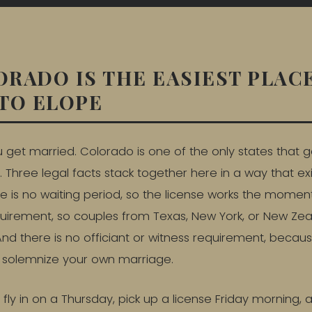
RADO IS THE EASIEST PLACE
TO ELOPE
u get married. Colorado is one of the only states that g
. Three legal facts stack together here in a way that ex
 is no waiting period, so the license works the moment 
quirement, so couples from Texas, New York, or New Ze
. And there is no officiant or witness requirement, beca
u solemnize your own marriage.
n fly in on a Thursday, pick up a license Friday morning