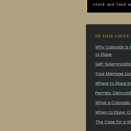
clerk and land m
IN THIS GUIDE
Why Colorado Is t
to Elope
Self-Solemnizatio
Your Marriage Lic
Where to Elope i
Permits, Demysti
What a Colorado 
When to Elope: C
The Case for a W