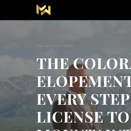
THE MOTUS GUIDE
THE COLO
ELOPEMENT
EVERY STE
LICENSE TO