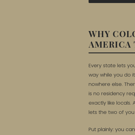
WHY COLO
AMERICA 
Every state lets yo
way while you do it
nowhere else. There
is no residency re
exactly like locals
lets the two of yo
Put plainly: you ca