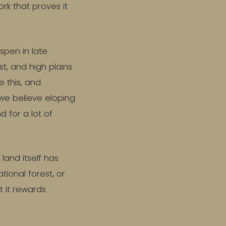
rk that proves it
aspen in late
st, and high plains
e this, and
 we believe eloping
d for a lot of
land itself has
tional forest, or
t it rewards