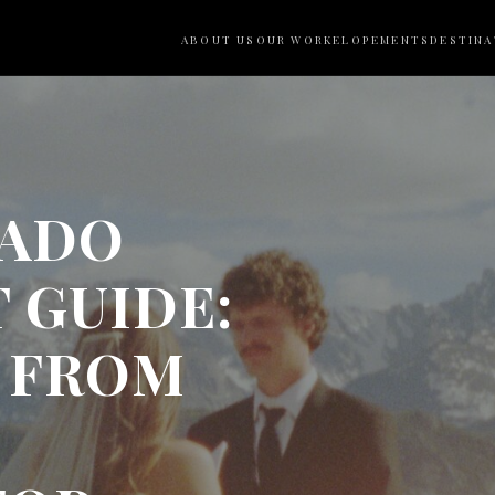
ABOUT US
OUR WORK
ELOPEMENTS
DESTINA
RADO
 GUIDE:
P FROM