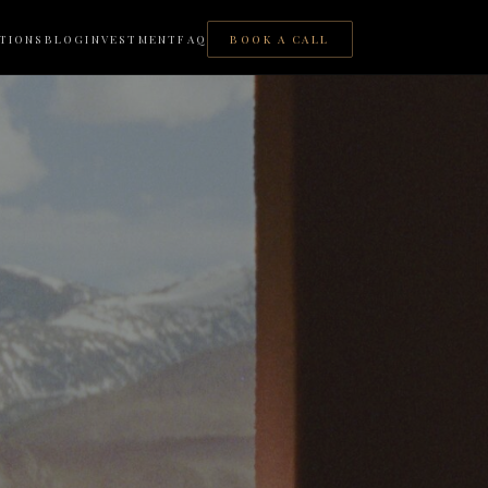
TIONS
BLOG
INVESTMENT
FAQ
BOOK A CALL