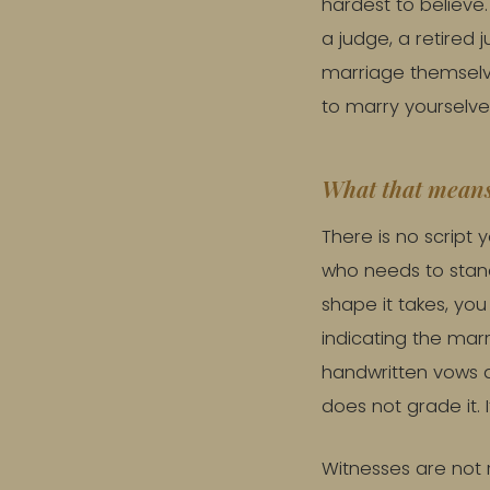
hardest to believe
a judge, a retired 
marriage themselve
to marry yourselve
What that means
There is no script
who needs to stand
shape it takes, yo
indicating the mar
handwritten vows at
does not grade it. I
Witnesses are not r