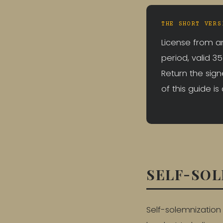
THE SHORT VERS
License from an
period, valid 3
Return the sign
of this guide is
SELF-SOL
Self-solemnization 