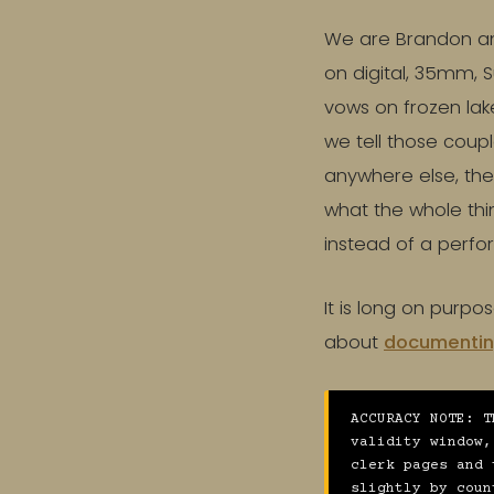
We are Brandon an
on digital, 35mm,
vows on frozen lake
we tell those coup
anywhere else, the
what the whole thin
instead of a perf
It is long on purpo
about
documentin
ACCURACY NOTE: T
validity window,
clerk pages and 
slightly by coun