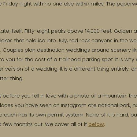
e Friday night with no one else within miles. The paperwo
tate itself. Fifty-eight peaks above 14,000 feet. Golden 
akes that hold ice into July, red rock canyons in the we
t. Couples plan destination weddings around scenery lik
o you for the cost of a trailhead parking spot. It is why
r version of a wedding. It is a different thing entirely, an
tter thing.
efore you fall in love with a photo of a mountain: the 
places you have seen on Instagram are national park, na
d each has its own permit system. None of it is hard, bu
 few months out. We cover all of it
below
.