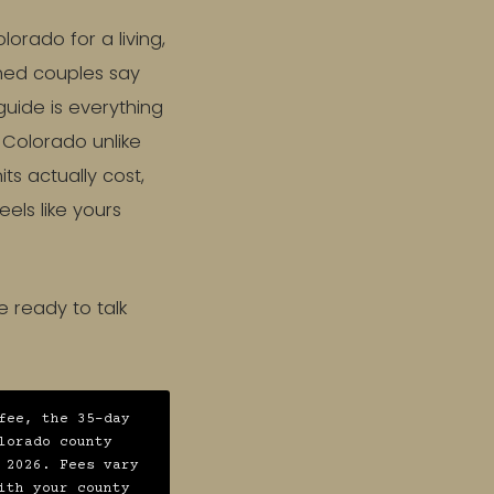
rado for a living,
hed couples say
guide is everything
 Colorado unlike
s actually cost,
eels like yours
e ready to talk
fee, the 35-day
lorado county
 2026. Fees vary
ith your county