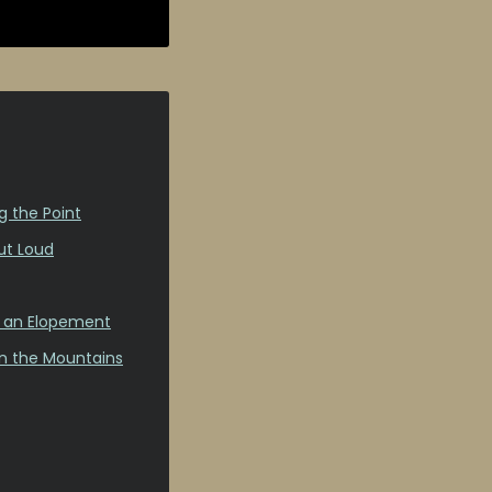
g the Point
ut Loud
s an Elopement
in the Mountains