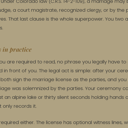
. Under Colorado law (C.R.S. 14-2-109), a marriage may
judge, a court magistrate, recognized clergy, or by the 
s. That last clause is the whole superpower. You two a
s.
 in practice
 you are required to read, no phrase you legally have to
 in front of you. The legal act is simple: after your c
u both sign the marriage license as the parties, and yo
riage was solemnized by the parties. Your ceremony c
 an alpine lake or thirty silent seconds holding hands 
t only records it.
equired either. The license has optional witness lines, wh