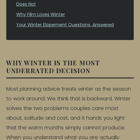
Does Not
Why Film Loves Winter
Your Winter Elopement Questions, Answered
WHY WINTER IS THE MOST
UNDERRATED DECISION
Most planning advice treats winter as the season
to work around. We think that is backward. Winter
solves the two problems couples care most
about, solitude and cost, and it hands you light
that the warm months simply cannot produce.
When you understand what you are actually