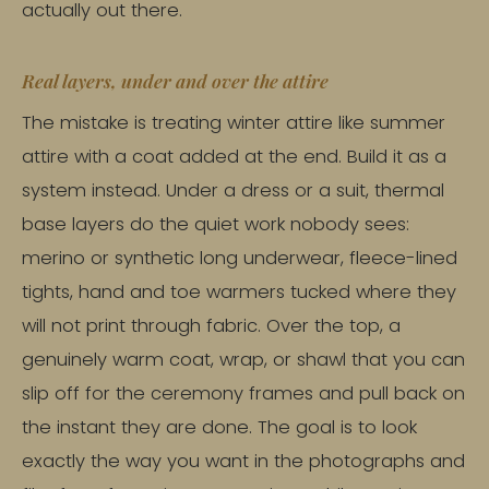
actually out there.
Real layers, under and over the attire
The mistake is treating winter attire like summer
attire with a coat added at the end. Build it as a
system instead. Under a dress or a suit, thermal
base layers do the quiet work nobody sees:
merino or synthetic long underwear, fleece-lined
tights, hand and toe warmers tucked where they
will not print through fabric. Over the top, a
genuinely warm coat, wrap, or shawl that you can
slip off for the ceremony frames and pull back on
the instant they are done. The goal is to look
exactly the way you want in the photographs and