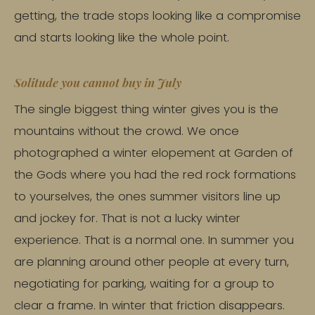
getting, the trade stops looking like a compromise
and starts looking like the whole point.
Solitude you cannot buy in July
The single biggest thing winter gives you is the
mountains without the crowd. We once
photographed a winter elopement at Garden of
the Gods where you had the red rock formations
to yourselves, the ones summer visitors line up
and jockey for. That is not a lucky winter
experience. That is a normal one. In summer you
are planning around other people at every turn,
negotiating for parking, waiting for a group to
clear a frame. In winter that friction disappears.