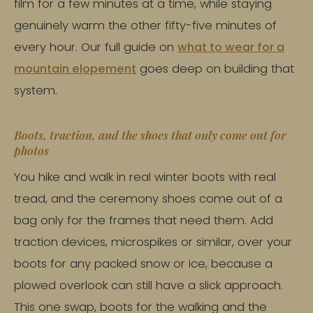
film for a few minutes at a time, while staying
genuinely warm the other fifty-five minutes of
every hour. Our full guide on
what to wear for a
mountain elopement
goes deep on building that
system.
Boots, traction, and the shoes that only come out for
photos
You hike and walk in real winter boots with real
tread, and the ceremony shoes come out of a
bag only for the frames that need them. Add
traction devices, microspikes or similar, over your
boots for any packed snow or ice, because a
plowed overlook can still have a slick approach.
This one swap, boots for the walking and the