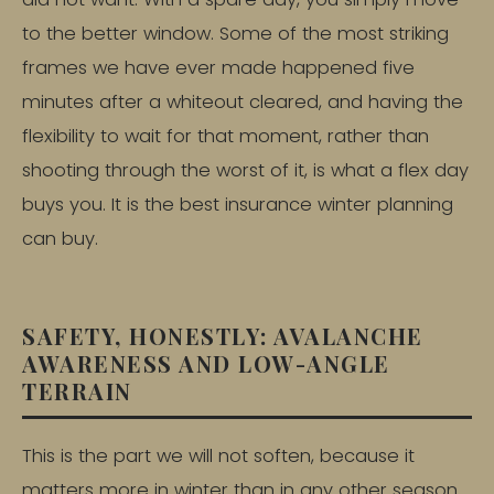
to the better window. Some of the most striking
frames we have ever made happened five
minutes after a whiteout cleared, and having the
flexibility to wait for that moment, rather than
shooting through the worst of it, is what a flex day
buys you. It is the best insurance winter planning
can buy.
SAFETY, HONESTLY: AVALANCHE
AWARENESS AND LOW-ANGLE
TERRAIN
This is the part we will not soften, because it
matters more in winter than in any other season.