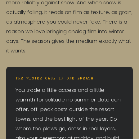
more reliably against snow. And when snow is
actually falling, it reads on film as texture, as grain,
as atmosphere you could never fake. There is a
reason we love bringing analog film into winter
days. The season gives the medium exactly what
it wants.
THE WINTER CASE IN ONE BREATH
You trade a little access and a little
warmth for solitude no summer date can
offer, off-peak costs outside the resort
towns, and the best light of the year. Go
where the plows go, dress in real layers,
aim your ceremony at midday, and build