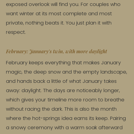
exposed overlook will find you. For couples who
want winter at its most complete and most
private, nothing beats it. You just plan it with
respect.
February: January's twin, with more daylight
February keeps everything that makes January
magic, the deep snow and the empty landscape,
and hands back a little of what January takes
away: daylight. The days are noticeably longer,
which gives your timeline more room to breathe
without racing the dark. This is also the month
where the hot-springs idea earns its keep. Pairing
a snowy ceremony with a warm soak afterward