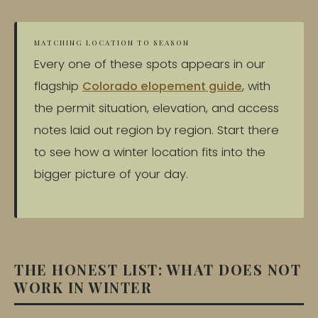
MATCHING LOCATION TO SEASON
Every one of these spots appears in our
flagship
Colorado elopement guide
, with
the permit situation, elevation, and access
notes laid out region by region. Start there
to see how a winter location fits into the
bigger picture of your day.
THE HONEST LIST: WHAT DOES NOT
WORK IN WINTER