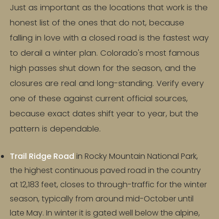
Just as important as the locations that work is the
honest list of the ones that do not, because
falling in love with a closed road is the fastest way
to derail a winter plan. Colorado's most famous
high passes shut down for the season, and the
closures are real and long-standing. Verify every
one of these against current official sources,
because exact dates shift year to year, but the
pattern is dependable.
Trail Ridge Road
in Rocky Mountain National Park,
the highest continuous paved road in the country
at 12,183 feet, closes to through-traffic for the winter
season, typically from around mid-October until
late May. In winter it is gated well below the alpine,