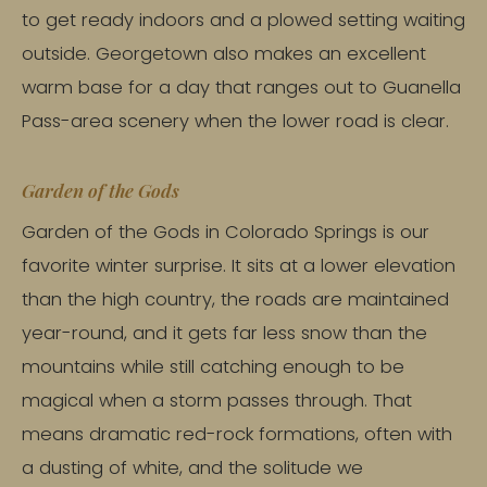
to get ready indoors and a plowed setting waiting
outside. Georgetown also makes an excellent
warm base for a day that ranges out to Guanella
Pass-area scenery when the lower road is clear.
Garden of the Gods
Garden of the Gods in Colorado Springs is our
favorite winter surprise. It sits at a lower elevation
than the high country, the roads are maintained
year-round, and it gets far less snow than the
mountains while still catching enough to be
magical when a storm passes through. That
means dramatic red-rock formations, often with
a dusting of white, and the solitude we