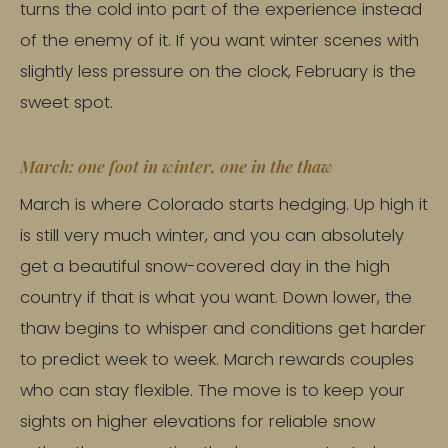
turns the cold into part of the experience instead
of the enemy of it. If you want winter scenes with
slightly less pressure on the clock, February is the
sweet spot.
March: one foot in winter, one in the thaw
March is where Colorado starts hedging. Up high it
is still very much winter, and you can absolutely
get a beautiful snow-covered day in the high
country if that is what you want. Down lower, the
thaw begins to whisper and conditions get harder
to predict week to week. March rewards couples
who can stay flexible. The move is to keep your
sights on higher elevations for reliable snow