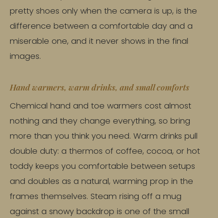
pretty shoes only when the camera is up, is the
difference between a comfortable day and a
miserable one, and it never shows in the final
images.
Hand warmers, warm drinks, and small comforts
Chemical hand and toe warmers cost almost
nothing and they change everything, so bring
more than you think you need. Warm drinks pull
double duty: a thermos of coffee, cocoa, or hot
toddy keeps you comfortable between setups
and doubles as a natural, warming prop in the
frames themselves. Steam rising off a mug
against a snowy backdrop is one of the small