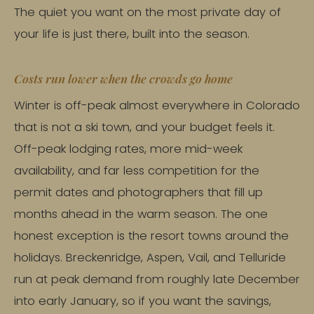
The quiet you want on the most private day of
your life is just there, built into the season.
Costs run lower when the crowds go home
Winter is off-peak almost everywhere in Colorado
that is not a ski town, and your budget feels it.
Off-peak lodging rates, more mid-week
availability, and far less competition for the
permit dates and photographers that fill up
months ahead in the warm season. The one
honest exception is the resort towns around the
holidays. Breckenridge, Aspen, Vail, and Telluride
run at peak demand from roughly late December
into early January, so if you want the savings,