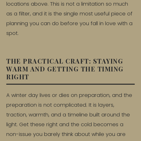
locations above. This is not a limitation so much
as a filter, and it is the single most useful piece of
planning you can do before you fall in love with a
spot.
THE PRACTICAL CRAFT: STAYING
WARM AND GETTING THE TIMING
RIGHT
A winter day lives or dies on preparation, and the
preparation is not complicated. It is layers,
traction, warmth, and a timeline built around the
light. Get these right and the cold becomes a
non-issue you barely think about while you are