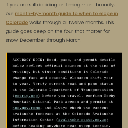
If you are still deciding on timing more broadly,
our
month-by-month guide to when to elope in
Colorado
walks through all twelve months. This
guide goes deep on the four that matter for
snow: December through March.
ACCURACY NOTE: Road, pass, and permit details
below reflect official sources at the time of
writing, but winter conditions in Colorado
change fast and seasonal closures shift year
to year. Verify current road and pass status
at the Colorado Department of Transportation
(
cotrip.org
) before you travel, confirm Rocky
Mountain National Park access and permits at
nps.gov/romo
, and always check the current
avalanche forecast at the Colorado Avalanche
Information Center (
avalanche.state.co.us
)
before heading anywhere near steep terrain.