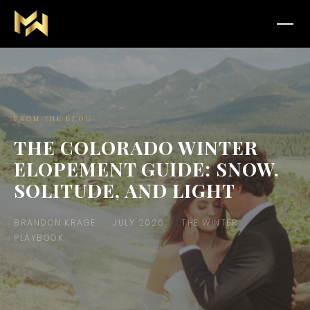
FROM THE BLOG
THE COLORADO WINTER
ELOPEMENT GUIDE: SNOW,
SOLITUDE, AND LIGHT
BRANDON KRAGE
JULY 2026
THE WINTER
PLAYBOOK