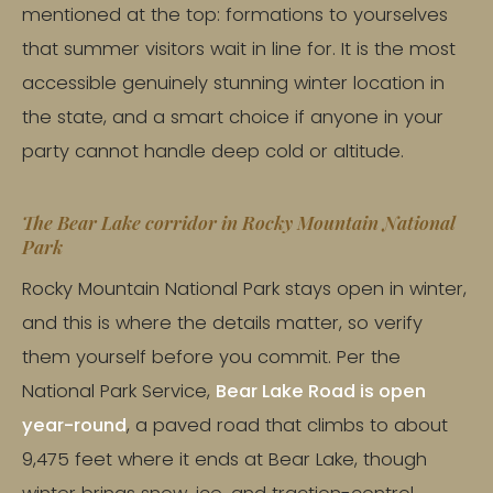
mentioned at the top: formations to yourselves
that summer visitors wait in line for. It is the most
accessible genuinely stunning winter location in
the state, and a smart choice if anyone in your
party cannot handle deep cold or altitude.
The Bear Lake corridor in Rocky Mountain National
Park
Rocky Mountain National Park stays open in winter,
and this is where the details matter, so verify
them yourself before you commit. Per the
National Park Service,
Bear Lake Road is open
year-round
, a paved road that climbs to about
9,475 feet where it ends at Bear Lake, though