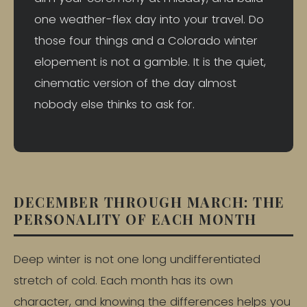
one weather-flex day into your travel. Do
those four things and a Colorado winter
elopement is not a gamble. It is the quiet,
cinematic version of the day almost
nobody else thinks to ask for.
DECEMBER THROUGH MARCH: THE
PERSONALITY OF EACH MONTH
Deep winter is not one long undifferentiated
stretch of cold. Each month has its own
character, and knowing the differences helps you