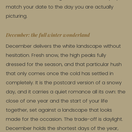
match your date to the day you are actually
picturing.
December: the full winter wonderland
December delivers the white landscape without
hesitation. Fresh snow, the high peaks fully
dressed for the season, and that particular hush
that only comes once the cold has settled in
completely. It is the postcard version of a snowy
day, and it carries a quiet romance all its own: the
close of one year and the start of your life
together, set against a landscape that looks
made for the occasion. The trade-off is daylight.
December holds the shortest days of the year,