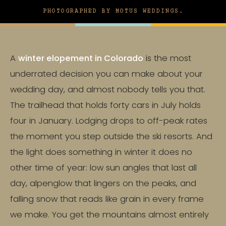
PHOTOGRAPHED BY MOTUS WEDDINGS.
A
winter elopement in Colorado
is the most
underrated decision you can make about your
wedding day, and almost nobody tells you that.
The trailhead that holds forty cars in July holds
four in January. Lodging drops to off-peak rates
the moment you step outside the ski resorts. And
the light does something in winter it does no
other time of year: low sun angles that last all
day, alpenglow that lingers on the peaks, and
falling snow that reads like grain in every frame
we make. You get the mountains almost entirely