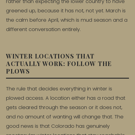
rather than expecting the lower country to have
greened up, because it has not, not yet. March is
the calm before April, which is mud season and a
different conversation entirely.
WINTER LOCATIONS THAT
ACTUALLY WORK: FOLLOW THE
PLOWS
The rule that decides everything in winter is
plowed access. A location either has a road that
gets cleared through the season or it does not,
and no amount of wanting will change that. The
good news is that Colorado has genuinely