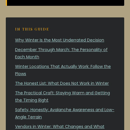
IN THIS GUIDE
Why Winter Is the Most Underrated Decision
December Through March: The Personality of
Each Month
Winter Locations That Actually Work: Follow the
Plows
The Honest List: What Does Not Work in Winter
The Practical Craft: Staying Warm and Getting
the Timing Right
Safety, Honestly: Avalanche Awareness and Low-
Angle Terrain
Vendors in Winter: What Changes and What