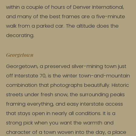
within a couple of hours of Denver International,
and many of the best frames are a five-minute
walk from a parked car. The altitude does the
decorating.
Georgetown
Georgetown, a preserved silver-mining town just
off Interstate 70, is the winter town-and-mountain
combination that photographs beautifully. Historic
streets under fresh snow, the surrounding peaks
framing everything, and easy interstate access
that stays open in nearly all conditions. It is a
strong pick when you want the warmth and
character of a town woven into the day, a place