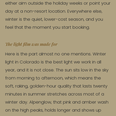
either aim outside the holiday weeks or point your
day at a non-resort location. Everywhere else,
winter is the quiet, lower-cost season, and you
feel that the moment you start booking.
The light film was made for
Here is the part almost no one mentions. Winter
light in Colorado is the best light we work in all
year, and it is not close. The sun sits low in the sky
from morning to afternoon, which means the
soft, raking, golden-hour quality that lasts twenty
minutes in summer stretches across most of a
winter day. Alpenglow, that pink and amber wash
on the high peaks, holds longer and shows up