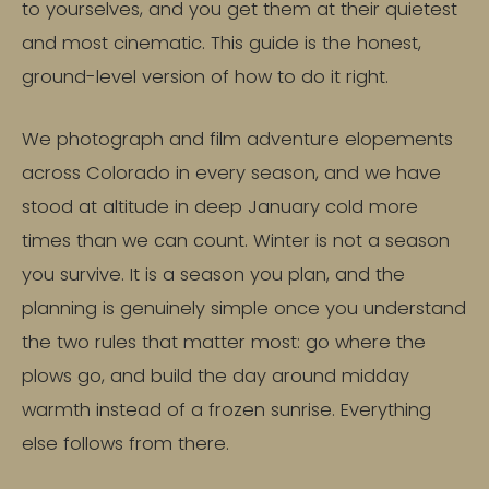
to yourselves, and you get them at their quietest
and most cinematic. This guide is the honest,
ground-level version of how to do it right.
We photograph and film adventure elopements
across Colorado in every season, and we have
stood at altitude in deep January cold more
times than we can count. Winter is not a season
you survive. It is a season you plan, and the
planning is genuinely simple once you understand
the two rules that matter most: go where the
plows go, and build the day around midday
warmth instead of a frozen sunrise. Everything
else follows from there.