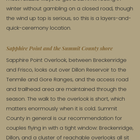
winter without gambling on a closed road, though
the wind up top is serious, so this is a layers-and-
quick-ceremony location.
Sapphire Point and the Summit County shore
Sapphire Point Overlook, between Breckenridge
and Frisco, looks out over Dillon Reservoir to the
Tenmile and Gore Ranges, and the access road
and trailhead area are maintained through the
season. The walk to the overlook is short, which
matters enormously when it is cold. Summit
County in general is our recommendation for
couples flying in with a tight window: Breckenridge,
Dillon, and a cluster of reachable overlooks all sit