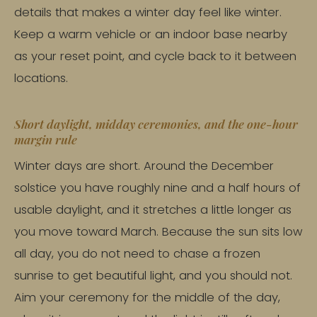
details that makes a winter day feel like winter.
Keep a warm vehicle or an indoor base nearby
as your reset point, and cycle back to it between
locations.
Short daylight, midday ceremonies, and the one-hour
margin rule
Winter days are short. Around the December
solstice you have roughly nine and a half hours of
usable daylight, and it stretches a little longer as
you move toward March. Because the sun sits low
all day, you do not need to chase a frozen
sunrise to get beautiful light, and you should not.
Aim your ceremony for the middle of the day,