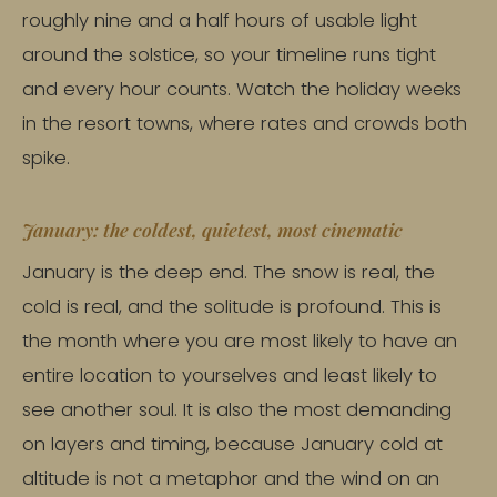
roughly nine and a half hours of usable light
around the solstice, so your timeline runs tight
and every hour counts. Watch the holiday weeks
in the resort towns, where rates and crowds both
spike.
January: the coldest, quietest, most cinematic
January is the deep end. The snow is real, the
cold is real, and the solitude is profound. This is
the month where you are most likely to have an
entire location to yourselves and least likely to
see another soul. It is also the most demanding
on layers and timing, because January cold at
altitude is not a metaphor and the wind on an