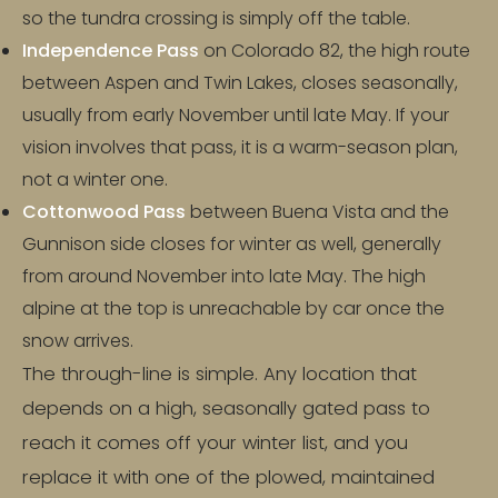
so the tundra crossing is simply off the table.
Independence Pass
on Colorado 82, the high route
between Aspen and Twin Lakes, closes seasonally,
usually from early November until late May. If your
vision involves that pass, it is a warm-season plan,
not a winter one.
Cottonwood Pass
between Buena Vista and the
Gunnison side closes for winter as well, generally
from around November into late May. The high
alpine at the top is unreachable by car once the
snow arrives.
The through-line is simple. Any location that
depends on a high, seasonally gated pass to
reach it comes off your winter list, and you
replace it with one of the plowed, maintained