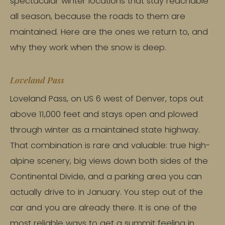
spectacular winter locations that stay reachable
all season, because the roads to them are
maintained. Here are the ones we return to, and
why they work when the snow is deep.
Loveland Pass
Loveland Pass, on US 6 west of Denver, tops out
above 11,000 feet and stays open and plowed
through winter as a maintained state highway.
That combination is rare and valuable: true high-
alpine scenery, big views down both sides of the
Continental Divide, and a parking area you can
actually drive to in January. You step out of the
car and you are already there. It is one of the
most reliable ways to get a summit feeling in