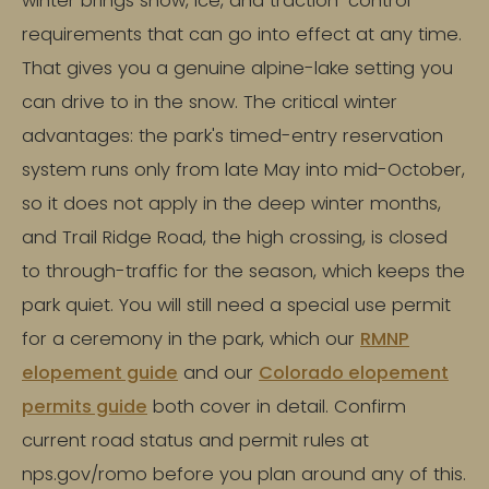
winter brings snow, ice, and traction-control
requirements that can go into effect at any time.
That gives you a genuine alpine-lake setting you
can drive to in the snow. The critical winter
advantages: the park's timed-entry reservation
system runs only from late May into mid-October,
so it does not apply in the deep winter months,
and Trail Ridge Road, the high crossing, is closed
to through-traffic for the season, which keeps the
park quiet. You will still need a special use permit
for a ceremony in the park, which our
RMNP
elopement guide
and our
Colorado elopement
permits guide
both cover in detail. Confirm
current road status and permit rules at
nps.gov/romo before you plan around any of this.