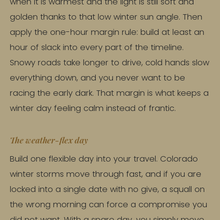
when it is warmest and the light is still soft and
golden thanks to that low winter sun angle. Then
apply the one-hour margin rule: build at least an
hour of slack into every part of the timeline.
Snowy roads take longer to drive, cold hands slow
everything down, and you never want to be
racing the early dark. That margin is what keeps a
winter day feeling calm instead of frantic.
The weather-flex day
Build one flexible day into your travel. Colorado
winter storms move through fast, and if you are
locked into a single date with no give, a squall on
the wrong morning can force a compromise you
did not want. With a spare day, you simply move