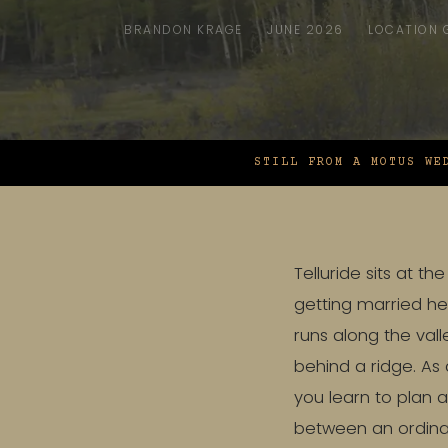
BRANDON KRAGE
JUNE 2026
LOCATION 
STILL FROM A MOTUS WE
Telluride sits at 
getting married her
runs along the vall
behind a ridge. As
you learn to plan a
between an ordinar