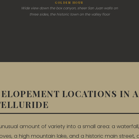
GOLDEN HOUR
Wide view down the box canyon, sheer San Juan walls on
three sides, the historic town on the valley floor
 ELOPEMENT LOCATIONS IN 
TELLURIDE
unusual amount of variety into a small area: a waterfall,
ves, a high mountain lake, and a historic main street, al