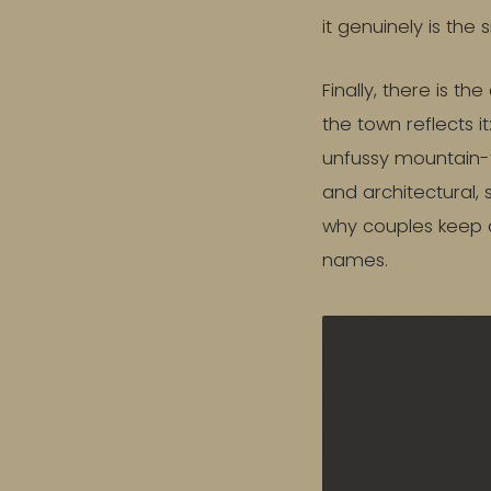
it genuinely is the 
Finally, there is t
the town reflects i
unfussy mountain-
and architectural, 
why couples keep 
names.