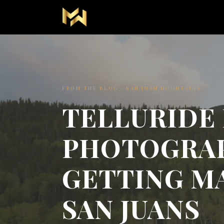
FROM THE BLOG · SAN JUAN MOUNTAINS
TELLURIDE
PHOTOGRA
GETTING MA
SAN JUANS