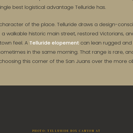
single best logistical advantage Telluride has.
he character of the place. Telluride draws a design-cons
t: a walkable historic main street, restored Victorians, a
town feel. A
Telluride elopement
can lean rugged and a
sometimes in the same morning. That range is rare, and i
choosing this corner of the San Juans over the more 
PHOTO: TELLURIDE BOX CANYON AT