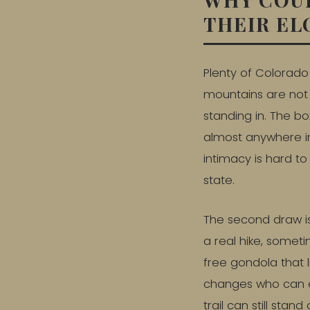
THEIR E
Plenty of Colorado 
mountains are not 
standing in. The 
almost anywhere in
intimacy is hard t
state.
The second draw i
a real hike, someti
free gondola that l
changes who can e
trail can still st