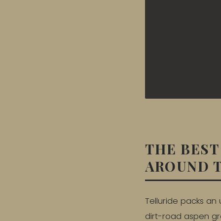
THE BEST
AROUND 
Telluride packs an 
dirt-road aspen gro