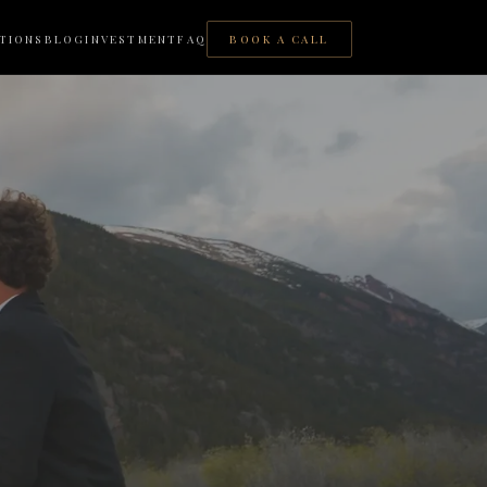
TIONS
BLOG
INVESTMENT
FAQ
BOOK A CALL