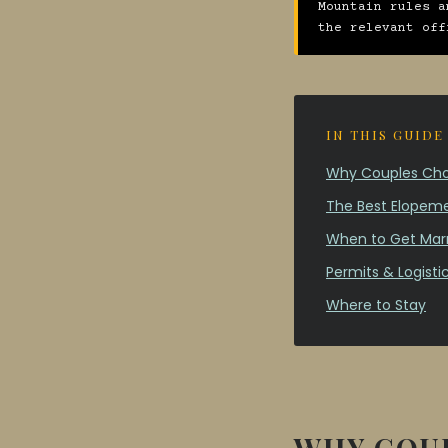
Mountain rules a
the relevant off
IN THIS GUIDE
Why Couples Choo
The Best Elopeme
When to Get Marr
Permits & Logisti
Where to Stay
WHY COUP