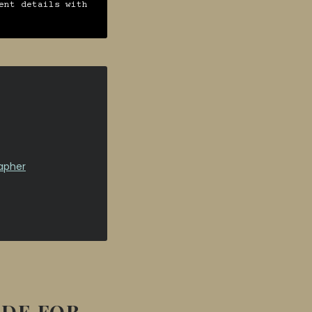
ent details with
apher
IDE FOR