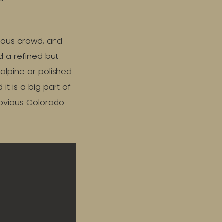
cious crowd, and
nd a refined but
lpine or polished
t is a big part of
obvious Colorado