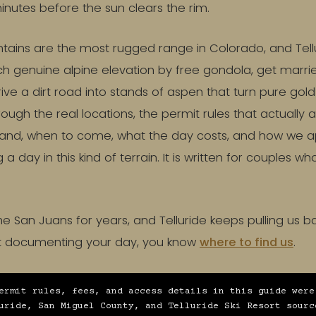
minutes before the sun clears the rim.
ains are the most rugged range in Colorado, and Tellur
ch genuine alpine elevation by free gondola, get marr
drive a dirt road into stands of aspen that turn pure gol
rough the real locations, the permit rules that actually 
 land, when to come, what the day costs, and how we a
 day in this kind of terrain. It is written for couples w
 San Juans for years, and Telluride keeps pulling us 
ut documenting your day, you know
where to find us
.
ermit rules, fees, and access details in this guide were
uride, San Miguel County, and Telluride Ski Resort sourc