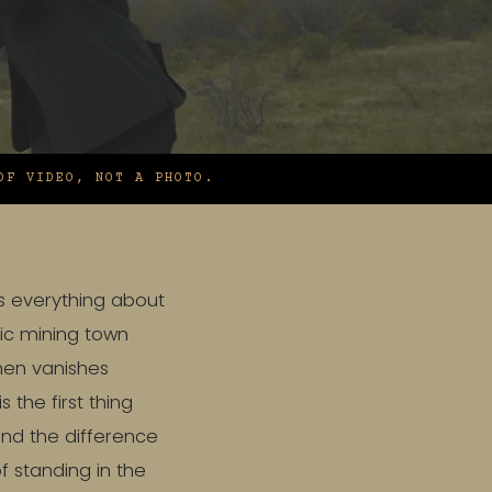
OF VIDEO, NOT A PHOTO.
es everything about
ric mining town
then vanishes
s the first thing
and the difference
 standing in the