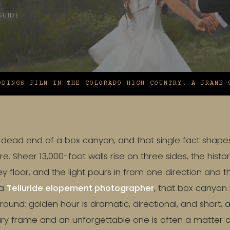
GUIDE
DDINGS FILM IN THE COLORADO HIGH COUNTRY. A FRAME 
the dead end of a box canyon, and that single fact shap
e. Sheer 13,000-foot walls rise on three sides, the histo
ey floor, and the light pours in from one direction and 
 a
Telluride elopement photographer
, that box canyon i
round: golden hour is dramatic, directional, and short, 
y frame and an unforgettable one is often a matter of