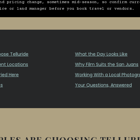
nd pricing change, sometimes mid-season, so confirm curr
ice or land manager before you book travel or vendors.
se Telluride
What the Day Looks Like
nt Locations
Why Film Suits the San Juans
ied Here
Working With a Local Photogr
cs
Your Questions, Answered
LES ARE CHOOSING TELLUR