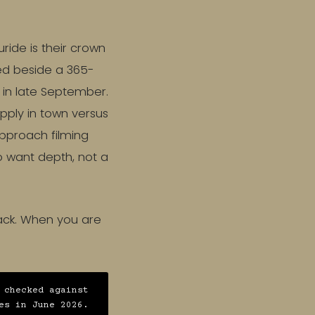
ide is their crown
ied beside a 365-
d in late September.
apply in town versus
pproach filming
ho want depth, not a
back. When you are
 checked against
es in June 2026.