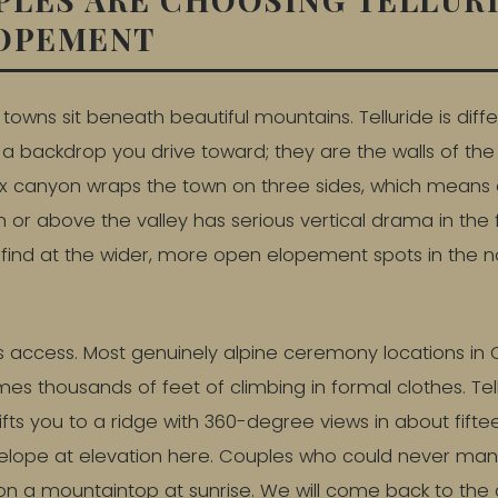
LOPEMENT
towns sit beneath beautiful mountains. Telluride is dif
a backdrop you drive toward; they are the walls of th
box canyon wraps the town on three sides, which mean
 or above the valley has serious vertical drama in the
o find at the wider, more open elopement spots in the n
s access. Most genuinely alpine ceremony locations i
mes thousands of feet of climbing in formal clothes. Te
ifts you to a ridge with 360-degree views in about fifte
lope at elevation here. Couples who could never ma
and on a mountaintop at sunrise. We will come back to t