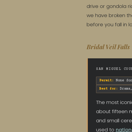
drive or gondola ri
we have broken the
before you fall in 
Bridal Veil Falls
SAN MIGUEL COU
Permit:
None for
Best for:
Drama,
The most iconi
about fifteen m
and small cere
used to
nation