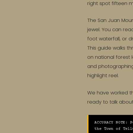
right spot fifteen 
The San Juan Mount
jewel. You can rea
foot waterfall, or 
This guide walks th
on national forest
and photographing a
highlight reel.
We have worked the
ready to talk abo
ACCURACY NOTE: P
the Town of Tell