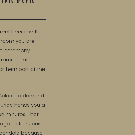
ferent because the
e room you are
s a ceremony
 frame. That
orthern part of the
n Colorado demand
lluride hands you a
en minutes. That
nage a strenuous
he gondola because