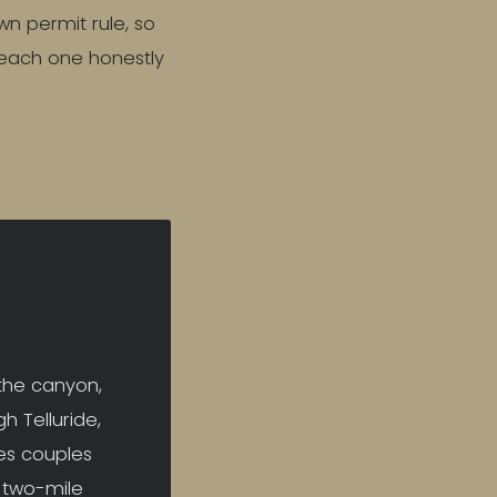
wn permit rule, so
 each one honestly
 the canyon,
h Telluride,
es couples
a two-mile