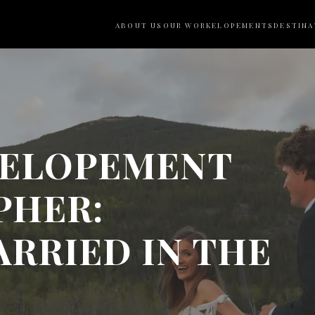
ABOUT US
OUR WORK
ELOPEMENTS
DESTINA
 ELOPEMENT
PHER:
RRIED IN THE