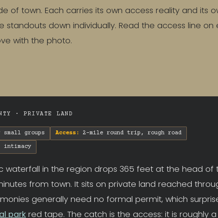
de of town. Each carries its own access reality and its o
 standouts down individually. Read the access line on
love with the photo.
NTY · PRIVATE LAND
 small groups
Access:
2-mile round trip, rough road
 intimacy
c waterfall in the region drops 365 feet at the head of
inutes from town. It sits on private land reached throug
monies generally need no formal permit, which surpris
al park
red tape. The catch is the access: it is roughly 