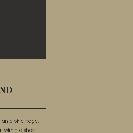
AND
 an alpine ridge,
l within a short